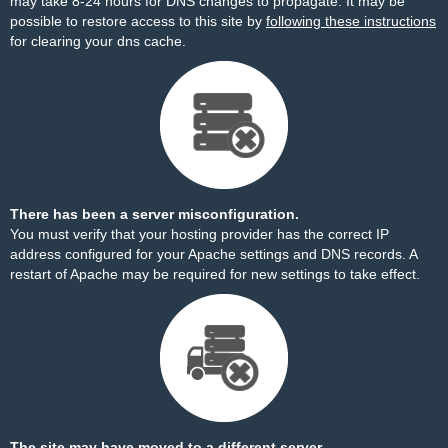
may take 8-24 hours for DNS changes to propagate. It may be
possible to restore access to this site by
following these instructions
for clearing your dns cache.
There has been a server misconfiguration.
You must verify that your hosting provider has the correct IP
address configured for your Apache settings and DNS records. A
restart of Apache may be required for new settings to take effect.
The site may have moved to a different server.