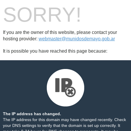
SORRY!
If you are the owner of this website, please contact your
hosting provider:
webmaster@munidosdemayo.gob.ar
It is possible you have reached this page because:
The IP address has changed.
The IP address for this domain may have changed recently. Check
your DNS settings to verify that the domain is set up correctly. It